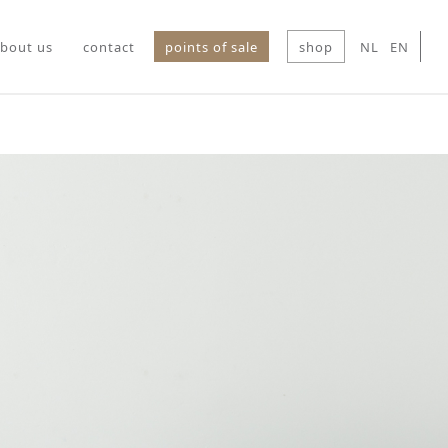
bout us
contact
points of sale
shop
NL
EN