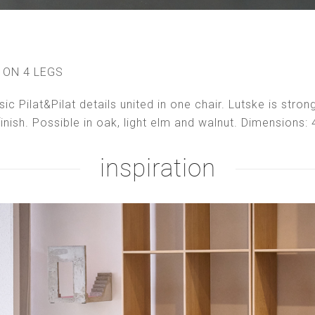
 ON 4 LEGS
ssic Pilat&Pilat details united in one chair. Lutske is str
finish. Possible in oak, light elm and walnut. Dimensions
inspiration