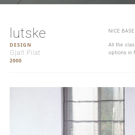
lutske
NICE BASE
DESIGN
All the cla
Gjalt Pilat
options in 
2000