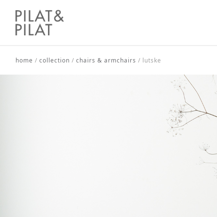
home
/
collection
/
chairs & armchairs
/
lutske