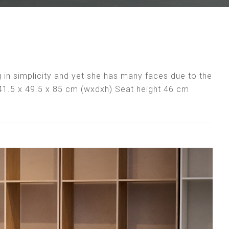
ong in simplicity and yet she has many faces due to the
: 41.5 x 49.5 x 85 cm (wxdxh) Seat height 46 cm