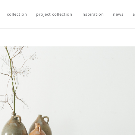
collection
project collection
inspiration
news
a