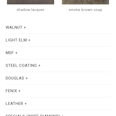
shadow lacquer
smoke brown soap
WALNUT
LIGHT ELM
MDF
STEEL COATING
DOUGLAS
natural oil
white oil
FENIX
stain lacquer 2
white soap
LEATHER
white RAL 9004
taupe F6.05.50