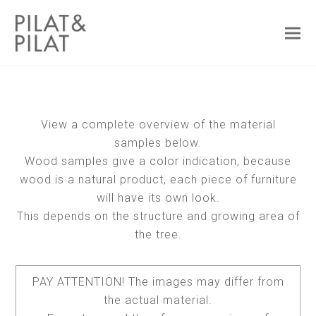
View a complete overview of the material
samples below.
Wood samples give a color indication, because
wood is a natural product, each piece of furniture
will have its own look.
This depends on the structure and growing area of
the tree.
PAY ATTENTION! The images may differ from
the actual material.