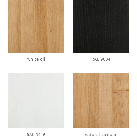
white oil
RAL 9004
RAL 9016
natural lacquer