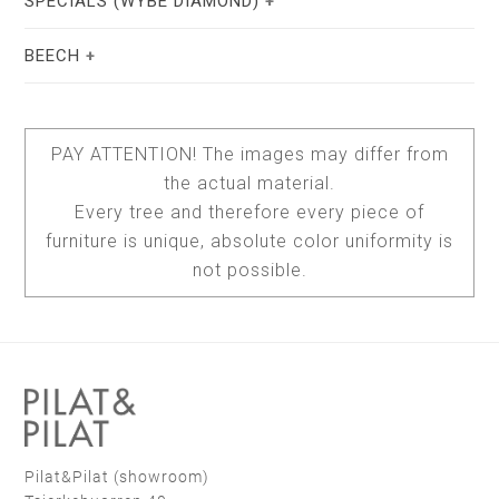
SPECIALS (WYBE DIAMOND)
white RAL 9010
taupe F6.05.50
BEECH
uncoated
0029 bianco male
0717 castoro ottawa
hardwax
natural soap
PAY ATTENTION! The images may differ from
the actual material.
cowhide brown
cowhide dark brown
hardwax
brown oil
Every tree and therefore every piece of
furniture is unique, absolute color uniformity is
light elm - oil
light elm - white soap
black RAL 9010
not possible.
soap white
black RAL 9004
warm red C4.40.30
0720 nero ingo
stain lacquer 2
stain lacquer 4
cowhide black
sheepskin brown
Pilat&Pilat (showroom)