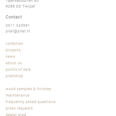
Tsjerkebuorren 40
9286 GC Twijzel
walnut - oil
walnut - natural soap
Contact
0511 543981
pilat@pilat.nl
collection
shadow lacquer
projects
news
sheepskin light brown
sheepskin black
about us
points of sale
pilatshop
wood samples & finishes
maintenance
frequently asked questions
press requests
dealer area