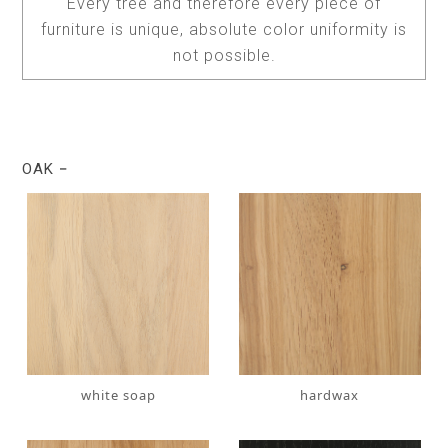
Every tree and therefore every piece of
furniture is unique, absolute color uniformity is
not possible.
OAK
white soap
hardwax