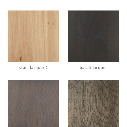
stain lacquer 2
basalt lacquer