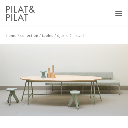
home
/
collection
/
tables
/
djurre 2 – oval