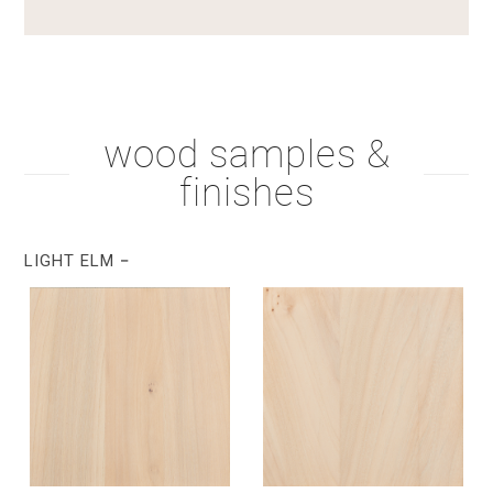
wood samples &
finishes
LIGHT ELM