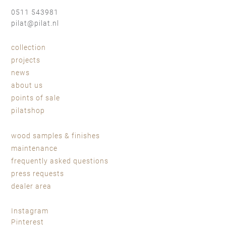
0511 543981
pilat@pilat.nl
collection
projects
news
about us
points of sale
pilatshop
wood samples & finishes
maintenance
frequently asked questions
press requests
dealer area
Instagram
Pinterest