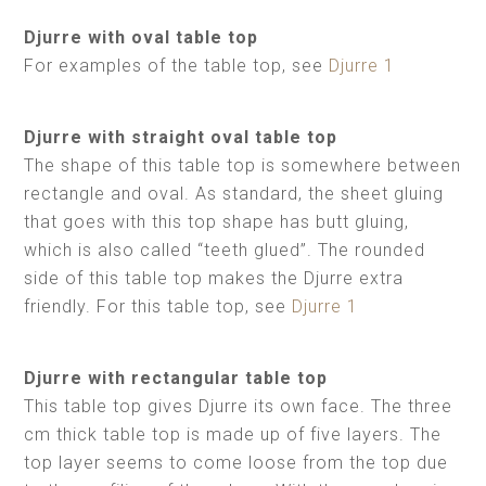
Djurre with oval table top
For examples of the table top, see
Djurre 1
Djurre with straight oval table top
The shape of this table top is somewhere between
rectangle and oval. As standard, the sheet gluing
that goes with this top shape has butt gluing,
which is also called “teeth glued”. The rounded
side of this table top makes the Djurre extra
friendly. For this table top, see
Djurre 1
Djurre with rectangular table top
This table top gives Djurre its own face. The three
cm thick table top is made up of five layers. The
top layer seems to come loose from the top due