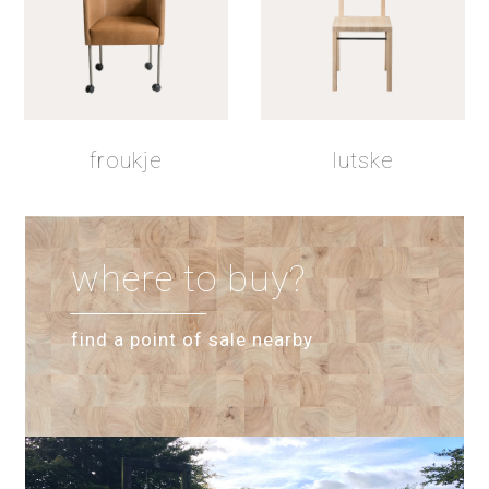
froukje
lutske
where to buy?
find a point of sale nearby