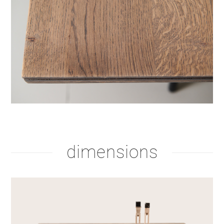
dimensions