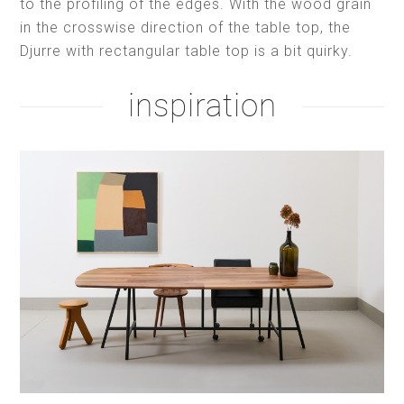
to the profiling of the edges. With the wood grain
in the crosswise direction of the table top, the
Djurre with rectangular table top is a bit quirky.
inspiration