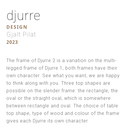
djurre
DESIGN
Gjalt Pilat
2023
The frame of Djurre 2 is a variation on the multi-
legged frame of Djurre 1, both frames have their
own character. See what you want, we are happy
to think along with you. Three top shapes are
possible on the slender frame: the rectangle, the
oval or the straight oval, which is somewhere
between rectangle and oval. The choice of table
top shape, type of wood and colour of the frame
gives each Djurre its own character.