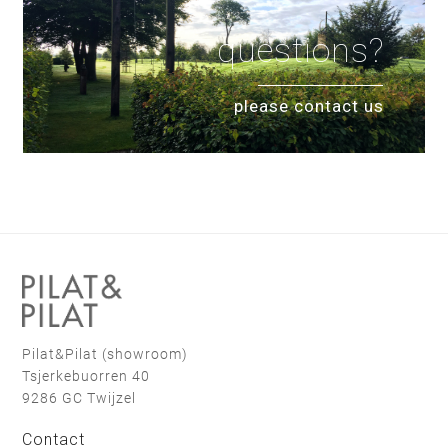
questions?
please contact us
Pilat&Pilat (showroom)
Tsjerkebuorren 40
9286 GC Twijzel
Contact