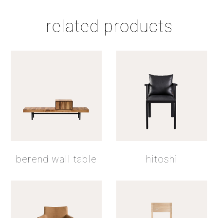
related products
berend wall table
hitoshi