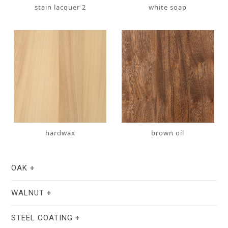
stain lacquer 2
white soap
hardwax
brown oil
OAK
WALNUT
STEEL COATING