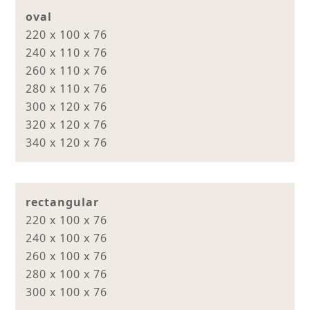
oval
220 x 100 x 76
240 x 110 x 76
260 x 110 x 76
280 x 110 x 76
300 x 120 x 76
320 x 120 x 76
340 x 120 x 76
rectangular
220 x 100 x 76
240 x 100 x 76
260 x 100 x 76
280 x 100 x 76
300 x 100 x 76