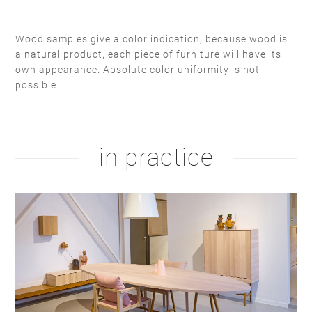
Wood samples give a color indication, because wood is
a natural product, each piece of furniture will have its
own appearance. Absolute color uniformity is not
white soap
hardwax
possible.
natural oil
white oil
white RAL 9010
taupe F6.05.50
in practice
white oil
RAL 9004
hardwax
natural soap