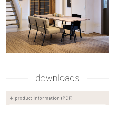
shadow lacquer
shadow lacquer
smoke brown soap
downloads
↓ product information (PDF)