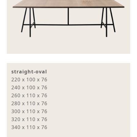
straight-oval
220 x 100 x 76
240 x 100 x 76
260 x 110 x 76
280 x 110 x 76
300 x 110 x 76
320 x 110 x 76
340 x 110 x 76