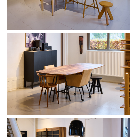
black RAL 9004
warm red C4.40.30
RAL 9016
natural lacquer
stain lacquer 2
stain lacquer 4
stain lacquer 2
basalt lacquer