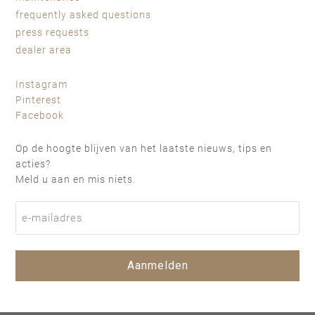
frequently asked questions
press requests
dealer area
Instagram
Pinterest
Facebook
Op de hoogte blijven van het laatste nieuws, tips en
acties?
Meld u aan en mis niets.
Aanmelden