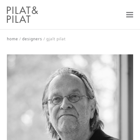
home
/
designers
/
gjalt pilat