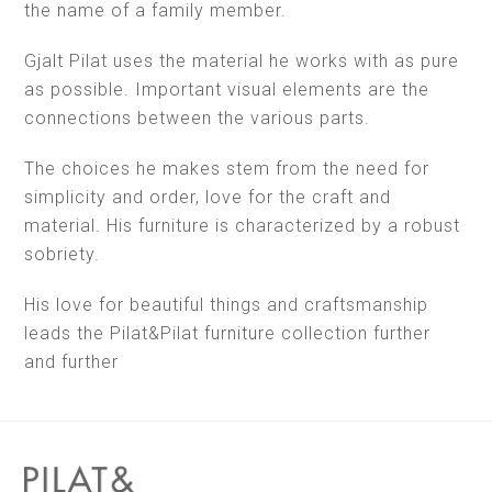
the name of a family member.
Gjalt Pilat uses the material he works with as pure
as possible. Important visual elements are the
connections between the various parts.
The choices he makes stem from the need for
simplicity and order, love for the craft and
material. His furniture is characterized by a robust
sobriety.
His love for beautiful things and craftsmanship
leads the Pilat&Pilat furniture collection further
and further