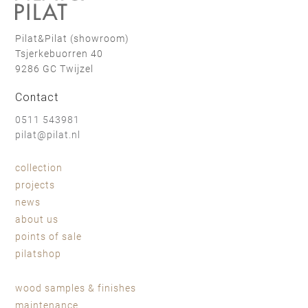
Pilat&Pilat (showroom)
Tsjerkebuorren 40
9286 GC Twijzel
Contact
0511 543981
pilat@pilat.nl
collection
projects
news
about us
points of sale
pilatshop
wood samples & finishes
maintenance