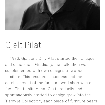
Gjalt Pilat
In 1973, Gjalt and Diny Pilat started their antique
and curio shop. Gradually, the collection was
supplemented with own designs of wooden
furniture. This resulted in success and the
establishment of the furniture workshop was a
fact. The furniture that Gjalt gradually and
spontaneously started to design grew into the
‘Famylje Collection’, each piece of furniture bears