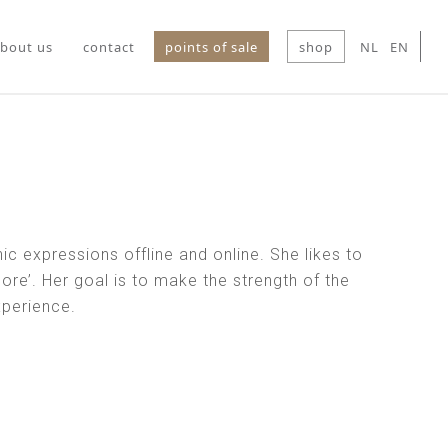
bout us
contact
points of sale
shop
NL
EN
ic expressions offline and online. She likes to
ore’. Her goal is to make the strength of the
xperience.