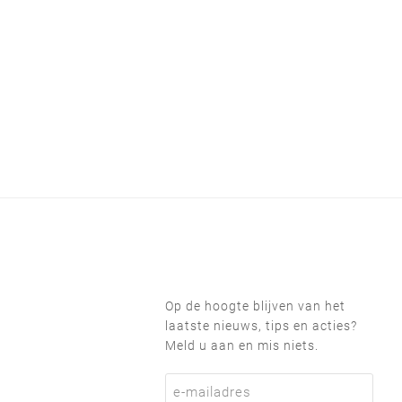
Op de hoogte blijven van het
laatste nieuws, tips en acties?
Meld u aan en mis niets.