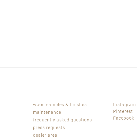
wood samples & finishes
Instagram
Pinterest
maintenance
Facebook
frequently asked questions
press requests
dealer area