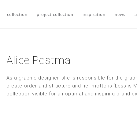
collection
project collection
inspiration
news
a
Alice Postma
As a graphic designer, she is responsible for the graph
create order and structure and her motto is ‘Less is M
collection visible for an optimal and inspiring brand e