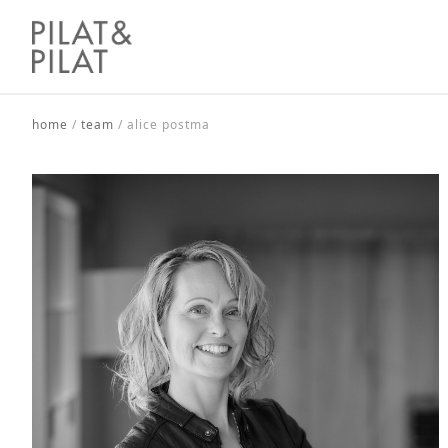
home
/
team
/
alice postma