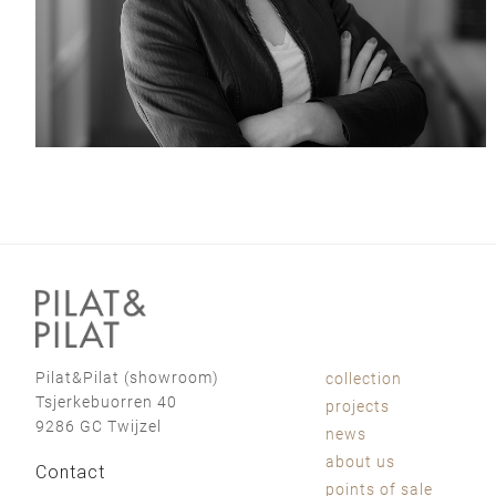
Pilat&Pilat (showroom)
collection
Tsjerkebuorren 40
projects
9286 GC Twijzel
news
about us
Contact
points of sale