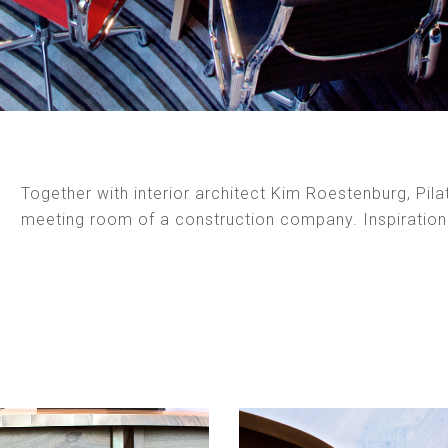
Together with interior architect Kim Roestenburg, Pila
meeting room of a construction company. Inspiratio