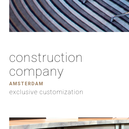
construction
company
AMSTERDAM
exclusive customization