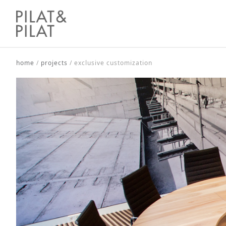
home
/
projects
/
exclusive customization