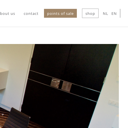
bout us
contact
points of sale
shop
NL
EN