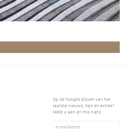
Op de hoogte blijven van het
laatste nieuws, tips en acties?
Meld u aan en mis niets.