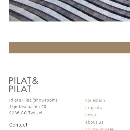
Pilat&Pilat (showroom)
collection
Tsjerkebuorren 40
projects
9286 GC Twijzel
news
about us
Contact
points of sale