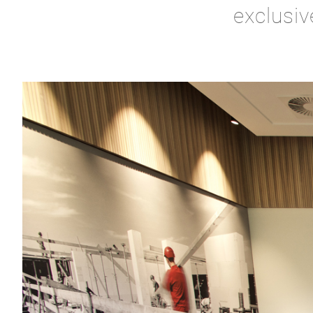
exclusiv