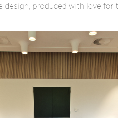
e design, produced with love for t