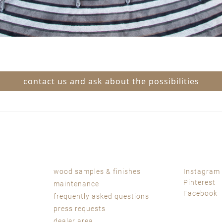
contact us and ask about the possibilities
wood samples & finishes
Instagram
Pinterest
maintenance
Facebook
frequently asked questions
press requests
dealer area