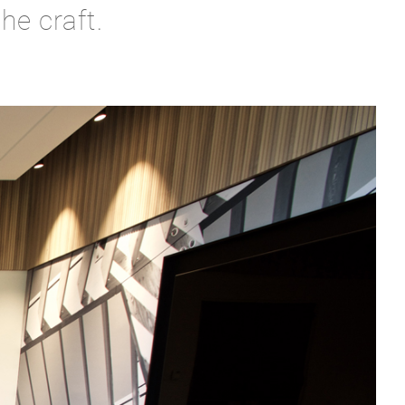
he craft.