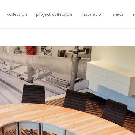
collection
project collection
inspiration
news
a