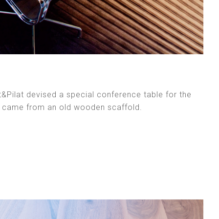
t&Pilat devised a special conference table for the
n came from an old wooden scaffold.