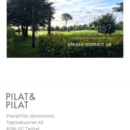
questions?
please contact us
Pilat&Pilat (showroom)
Tsjerkebuorren 40
9286 GC Twijzel