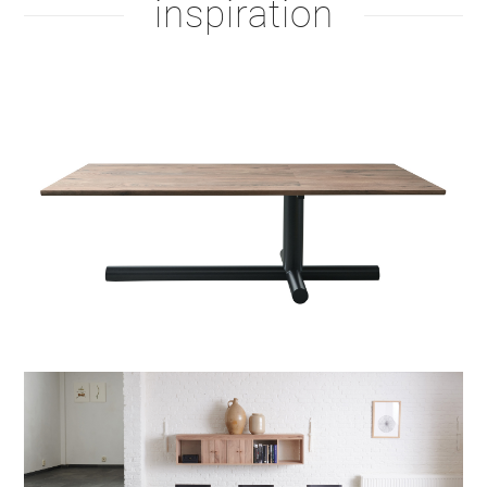
inspiration