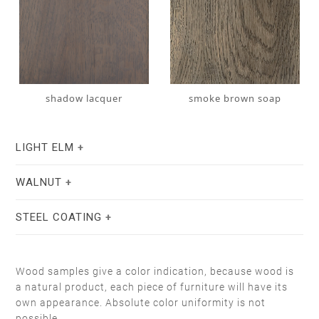
shadow lacquer
smoke brown soap
LIGHT ELM
WALNUT
STEEL COATING
Wood samples give a color indication, because wood is
a natural product, each piece of furniture will have its
own appearance. Absolute color uniformity is not
stain lacquer 2
white soap
possible.