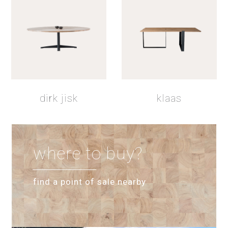
dirk jisk
klaas
where to buy?
find a point of sale nearby