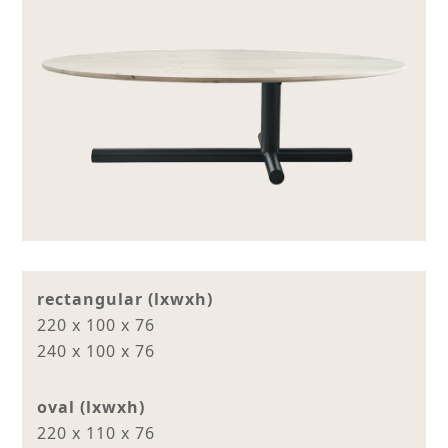
rectangular (lxwxh)
220 x 100 x 76
240 x 100 x 76
oval (lxwxh)
220 x 110 x 76