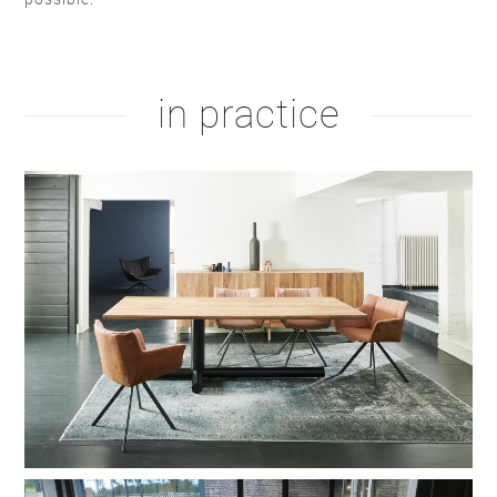
natural oil
white oil
white RAL 9010
taupe F6.05.50
in practice
hardwax
brown oil
hardwax
natural soap
black RAL 9004
warm red C4.40.30