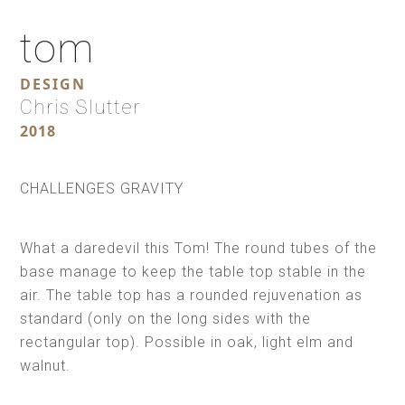
tom
DESIGN
Chris Slutter
2018
CHALLENGES GRAVITY
What a daredevil this Tom! The round tubes of the
base manage to keep the table top stable in the
air. The table top has a rounded rejuvenation as
standard (only on the long sides with the
rectangular top). Possible in oak, light elm and
walnut.