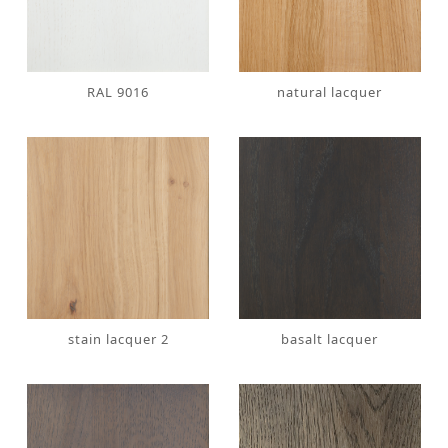
RAL 9016
natural lacquer
stain lacquer 2
basalt lacquer