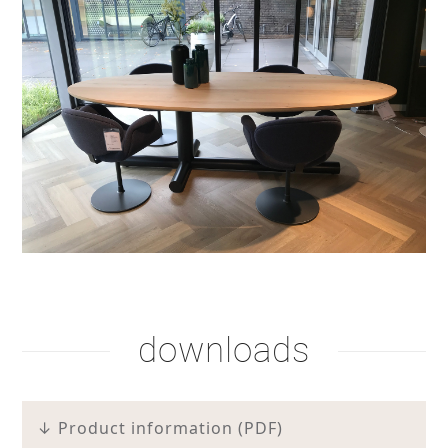
stain lacquer 2
stain lacquer 4
shadow lacquer
downloads
↓ Product information (PDF)