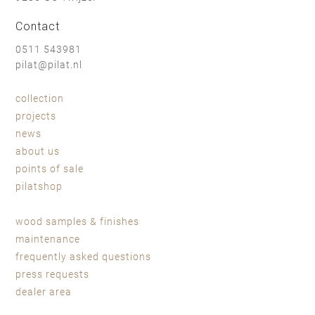
Contact
0511 543981
pilat@pilat.nl
collection
projects
news
about us
points of sale
pilatshop
wood samples & finishes
maintenance
frequently asked questions
press requests
dealer area