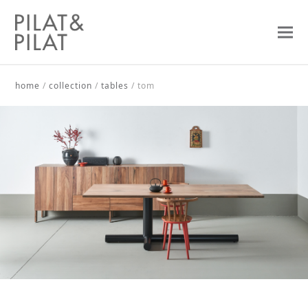
home
/
collection
/
tables
/
tom