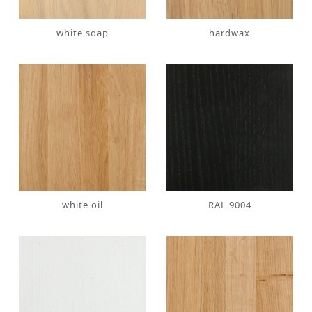
white soap
hardwax
white oil
RAL 9004