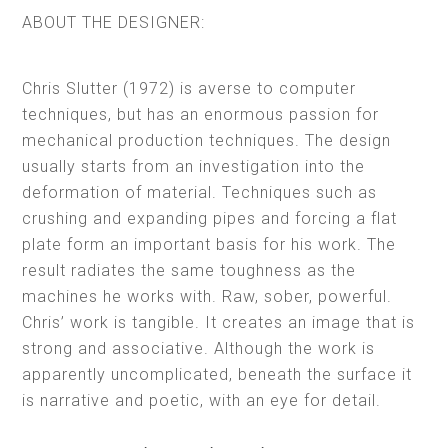
ABOUT THE DESIGNER:
Chris Slutter (1972) is averse to computer
techniques, but has an enormous passion for
mechanical production techniques. The design
usually starts from an investigation into the
deformation of material. Techniques such as
crushing and expanding pipes and forcing a flat
plate form an important basis for his work. The
result radiates the same toughness as the
machines he works with. Raw, sober, powerful.
Chris’ work is tangible. It creates an image that is
strong and associative. Although the work is
apparently uncomplicated, beneath the surface it
is narrative and poetic, with an eye for detail.