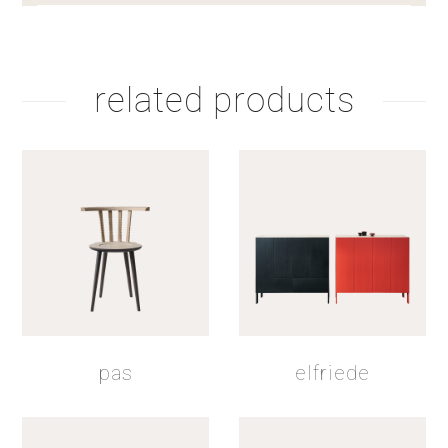
related products
pas
elfriede