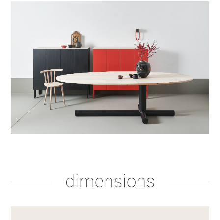
dimensions