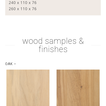
240 x 110 x 76
260 x 110 x 76
wood samples &
finishes
OAK