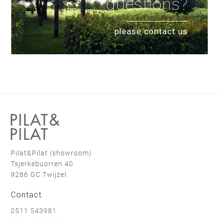
questions?
please contact us
Pilat&Pilat (showroom)
Tsjerkebuorren 40
9286 GC Twijzel
Contact
0511 543981