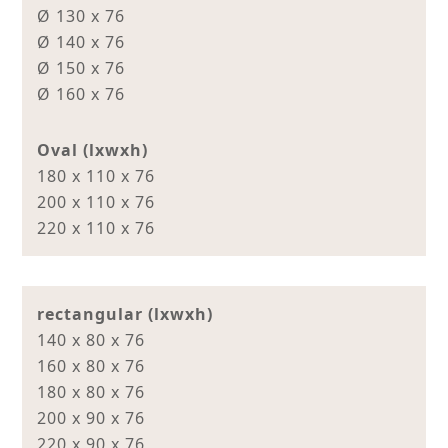
Ø 130 x 76
Ø 140 x 76
Ø 150 x 76
Ø 160 x 76
Oval (lxwxh)
180 x 110 x 76
200 x 110 x 76
220 x 110 x 76
rectangular (lxwxh)
140 x 80 x 76
160 x 80 x 76
180 x 80 x 76
200 x 90 x 76
220 x 90 x 76