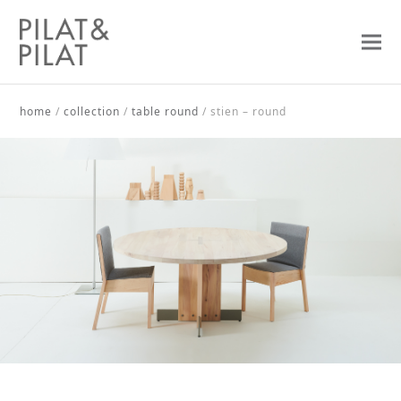
home
/
collection
/
table round
/
stien – round