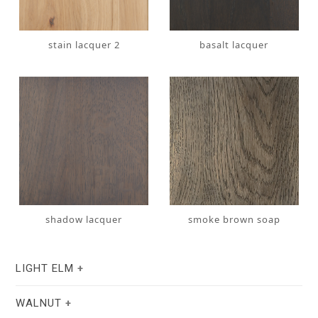
stain lacquer 2
basalt lacquer
shadow lacquer
smoke brown soap
LIGHT ELM
WALNUT