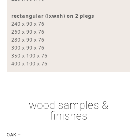
rectangular (lxwxh) on 2 plegs
240 x 90 x 76
260 x 90 x 76
280 x 90 x 76
300 x 90 x 76
350 x 100 x 76
400 x 100 x 76
wood samples &
finishes
OAK