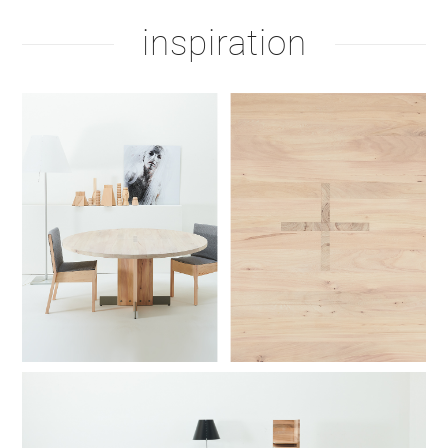
inspiration