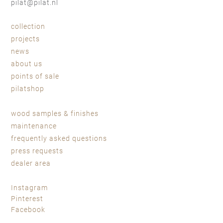
pilat@pilat.nl
collection
projects
news
about us
points of sale
pilatshop
wood samples & finishes
maintenance
frequently asked questions
press requests
dealer area
Instagram
Pinterest
Facebook