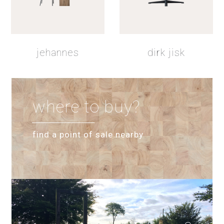
shadow lacquer
jehannes
dirk jisk
where to buy?
find a point of sale nearby