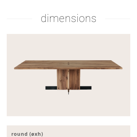
dimensions
round (øxh)