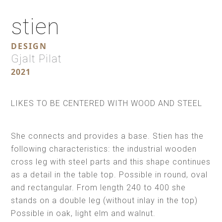
stien
DESIGN
Gjalt Pilat
2021
LIKES TO BE CENTERED WITH WOOD AND STEEL
She connects and provides a base. Stien has the
following characteristics: the industrial wooden
cross leg with steel parts and this shape continues
as a detail in the table top. Possible in round, oval
and rectangular. From length 240 to 400 she
stands on a double leg (without inlay in the top)
Possible in oak, light elm and walnut.