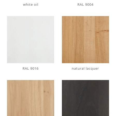
white oil
RAL 9004
RAL 9016
natural lacquer