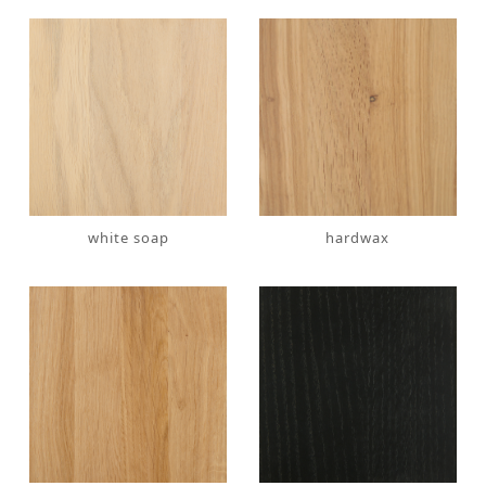
white soap
hardwax