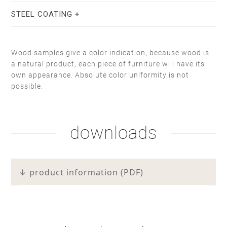
STEEL COATING
Wood samples give a color indication, because wood is
a natural product, each piece of furniture will have its
own appearance. Absolute color uniformity is not
stain lacquer 2
white soap
possible.
natural oil
white oil
downloads
white RAL 9010
taupe F6.05.50
↓ product information (PDF)
hardwax
brown oil