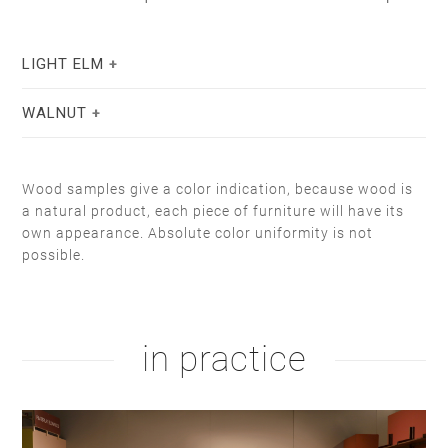
LIGHT ELM
WALNUT
Wood samples give a color indication, because wood is
a natural product, each piece of furniture will have its
own appearance. Absolute color uniformity is not
possible.
stain lacquer 2
white soap
natural oil
white oil
in practice