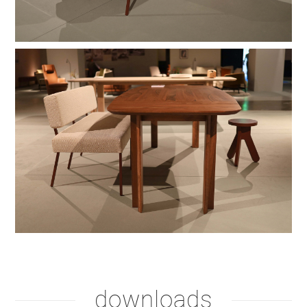
shadow lacquer
downloads