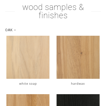
wood samples &
finishes
OAK
white soap
hardwax