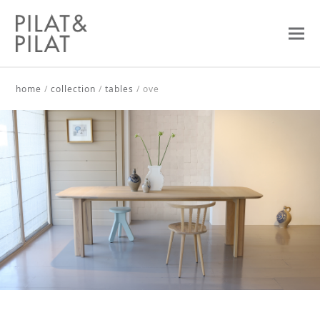
home
/
collection
/
tables
/
ove