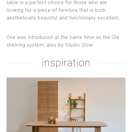
table is a perfect choice for those who are
looking for a piece of furniture that is both
aesthetically beautiful and functionally excellent.
Ove was introduced at the same time as the Ole
shelving system, also by Studio Slow
inspiration