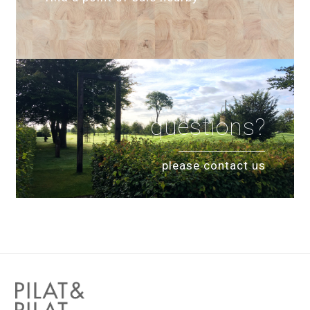
questions?
please contact us