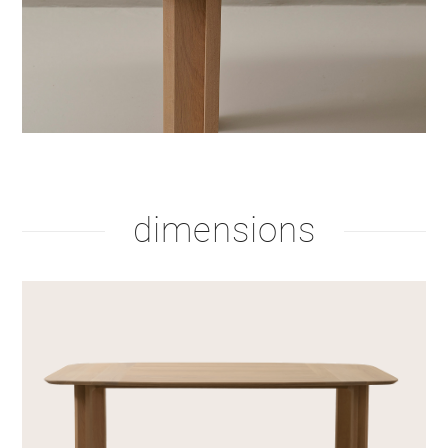
dimensions