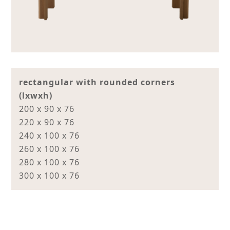
rectangular with rounded corners
(lxwxh)
200 x 90 x 76
220 x 90 x 76
240 x 100 x 76
260 x 100 x 76
280 x 100 x 76
300 x 100 x 76