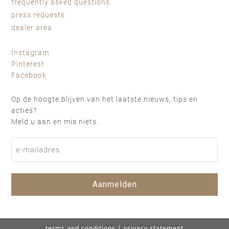
frequently asked questions
press requests
dealer area
Instagram
Pinterest
Facebook
Op de hoogte blijven van het laatste nieuws, tips en
acties?
Meld u aan en mis niets.
Aanmelden
terms and conditions
|
privacy statement