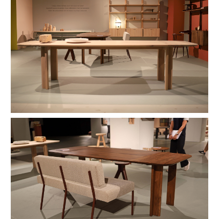
hardwax
brown oil
hardwax
natural soap
stain lacquer 2
stain lacquer 4