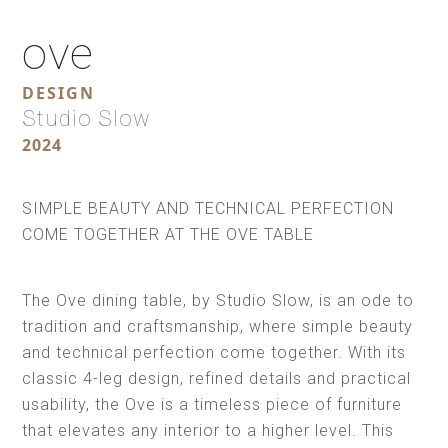
ove
DESIGN
Studio Slow
2024
SIMPLE BEAUTY AND TECHNICAL PERFECTION
COME TOGETHER AT THE OVE TABLE
The Ove dining table, by Studio Slow, is an ode to
tradition and craftsmanship, where simple beauty
and technical perfection come together. With its
classic 4-leg design, refined details and practical
usability, the Ove is a timeless piece of furniture
that elevates any interior to a higher level. This