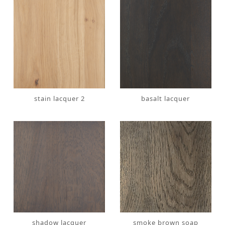
stain lacquer 2
basalt lacquer
shadow lacquer
smoke brown soap