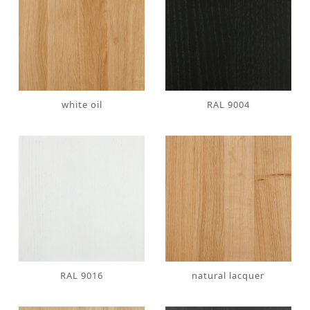
white oil
RAL 9004
RAL 9016
natural lacquer