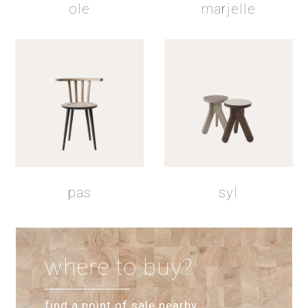
ole
marjelle
pas
syl
where to buy?
find a point of sale nearby