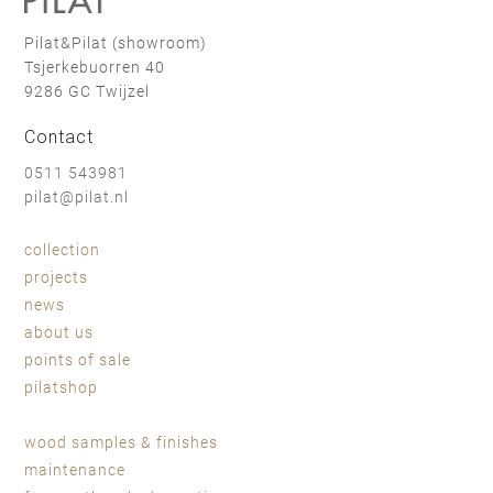
Pilat&Pilat (showroom)
Tsjerkebuorren 40
9286 GC Twijzel
Contact
0511 543981
pilat@pilat.nl
collection
projects
news
about us
points of sale
pilatshop
wood samples & finishes
maintenance