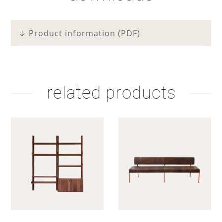
↓ Product information (PDF)
related products