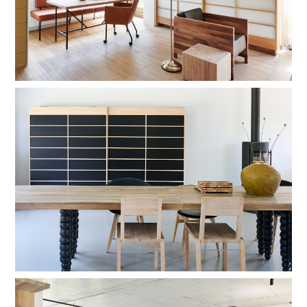
shadow lacquer