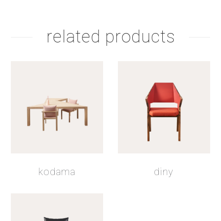
related products
kodama
diny