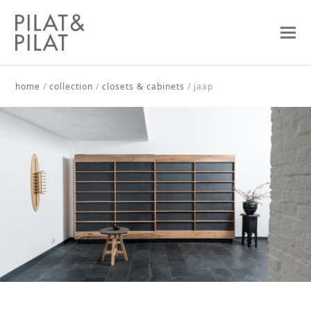
home
/
collection
/
closets & cabinets
/
jaap