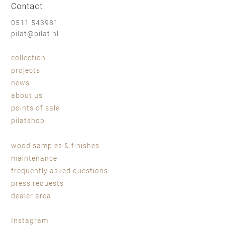
Contact
0511 543981
pilat@pilat.nl
collection
projects
news
about us
points of sale
pilatshop
wood samples & finishes
maintenance
frequently asked questions
press requests
dealer area
Instagram