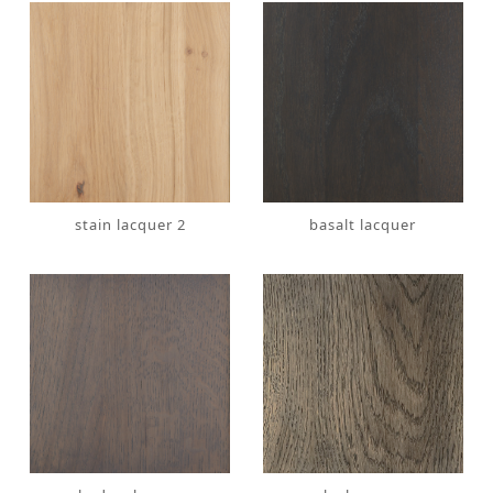
stain lacquer 2
basalt lacquer