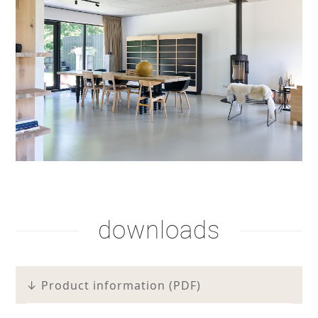
downloads
↓ Product information (PDF)