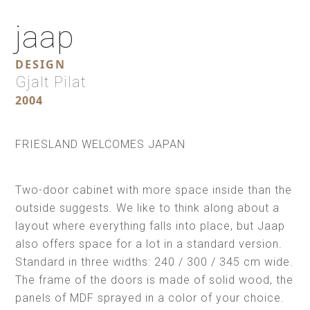
jaap
DESIGN
Gjalt Pilat
2004
FRIESLAND WELCOMES JAPAN
Two-door cabinet with more space inside than the
outside suggests. We like to think along about a
layout where everything falls into place, but Jaap
also offers space for a lot in a standard version.
Standard in three widths: 240 / 300 / 345 cm wide.
The frame of the doors is made of solid wood, the
panels of MDF sprayed in a color of your choice.