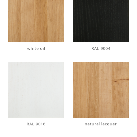
white oil
RAL 9004
RAL 9016
natural lacquer