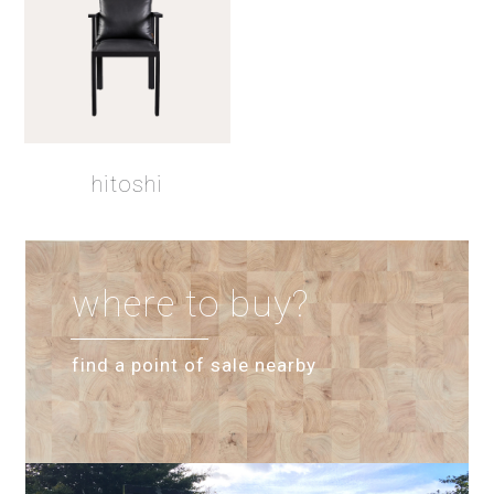
hitoshi
where to buy?
find a point of sale nearby