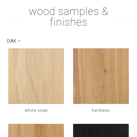
wood samples &
finishes
OAK
white soap
hardwax