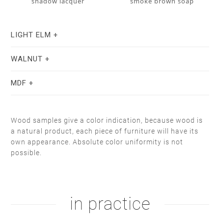
shadow lacquer
smoke brown soap
LIGHT ELM
WALNUT
MDF
Wood samples give a color indication, because wood is
a natural product, each piece of furniture will have its
own appearance. Absolute color uniformity is not
stain lacquer 2
white soap
possible.
natural oil
white oil
white RAL 9004
taupe F6.05.50
in practice