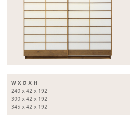
W X D X H
240 x 42 x 192
300 x 42 x 192
345 x 42 x 192