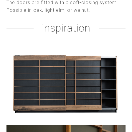
The doors are fitted with a soft-closing system.
Possible in oak, light elm, or walnut.
inspiration