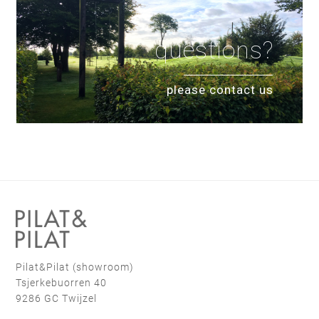
questions?
please contact us
Pilat&Pilat (showroom)
Tsjerkebuorren 40
9286 GC Twijzel