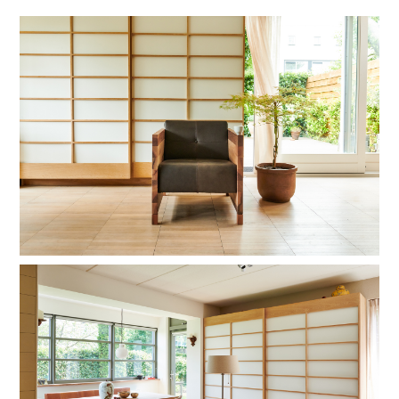
hardwax
brown oil
hardwax
natural soap
black RAL 9010
stain lacquer 2
stain lacquer 4