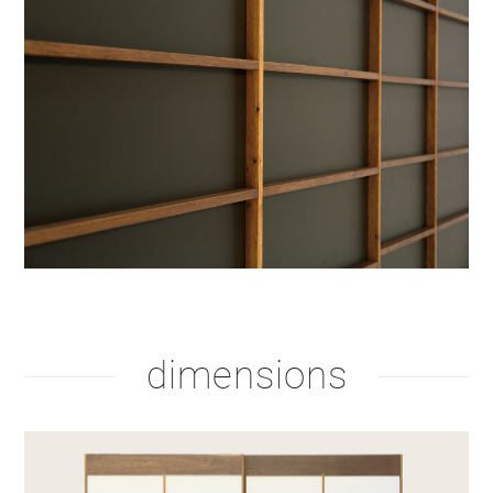
dimensions