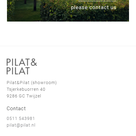
please contact us
Pilat&Pilat (showroom)
Tsjerkebuorren 40
9286 GC Twijzel
Contact
0511 543981
pilat@pilat.nl