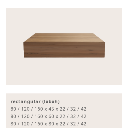
rectangular (lxbxh)
80 / 120 / 160 x 45 x 22 / 32 / 42
80 / 120 / 160 x 60 x 22 / 32 / 42
80 / 120 / 160 x 80 x 22 / 32 / 42