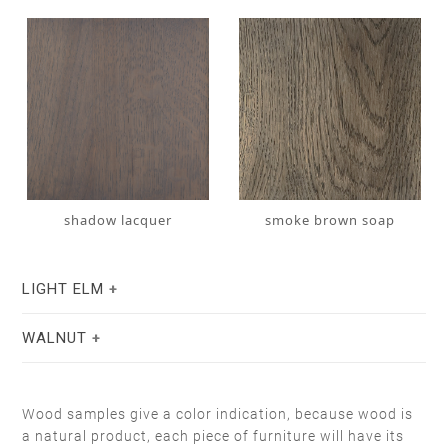
shadow lacquer
smoke brown soap
LIGHT ELM
WALNUT
Wood samples give a color indication, because wood is
a natural product, each piece of furniture will have its