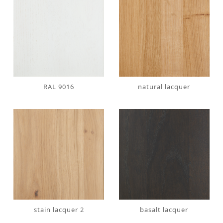
RAL 9016
natural lacquer
stain lacquer 2
basalt lacquer