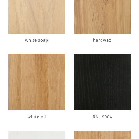
white soap
hardwax
white oil
RAL 9004