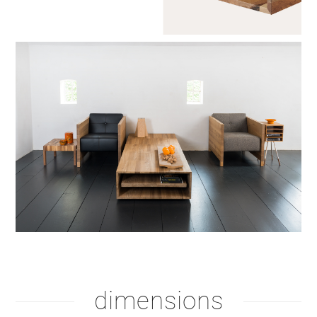
dimensions