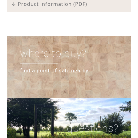
↓ Product information (PDF)
where to buy?
find a point of sale nearby
questions?