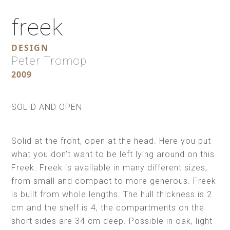
freek
DESIGN
Peter Tromop
2009
SOLID AND OPEN
Solid at the front, open at the head. Here you put
what you don’t want to be left lying around on this
Freek. Freek is available in many different sizes,
from small and compact to more generous. Freek
is built from whole lengths. The hull thickness is 2
cm and the shelf is 4, the compartments on the
short sides are 34 cm deep. Possible in oak, light