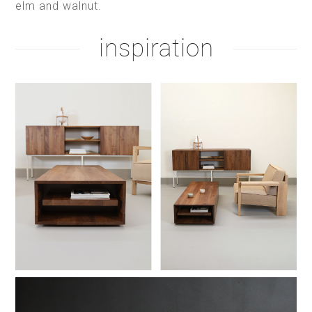
elm and walnut.
inspiration