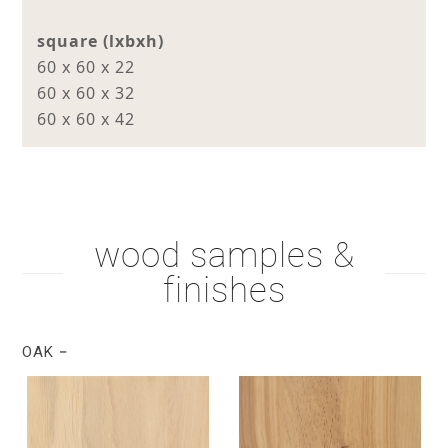
square (lxbxh)
60 x 60 x 22
60 x 60 x 32
60 x 60 x 42
wood samples &
finishes
OAK