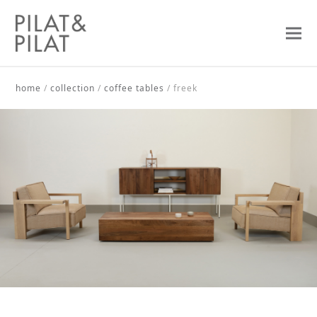
home
/
collection
/
coffee tables
/
freek