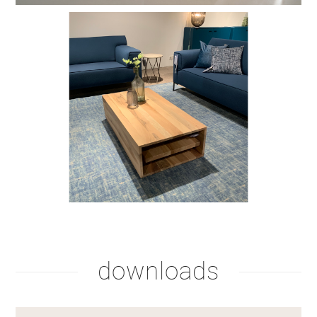
stain lacquer 2
stain lacquer 4
downloads
shadow lacquer