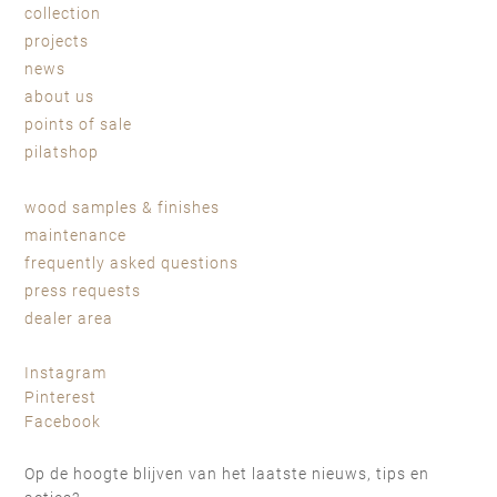
collection
projects
news
about us
points of sale
pilatshop
wood samples & finishes
maintenance
frequently asked questions
press requests
dealer area
Instagram
Pinterest
Facebook
Op de hoogte blijven van het laatste nieuws, tips en