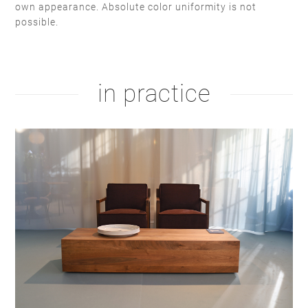
own appearance. Absolute color uniformity is not
possible.
stain lacquer 2
white soap
natural oil
white oil
in practice
hardwax
brown oil
hardwax
natural soap