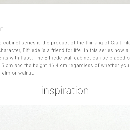
LE
e cabinet series is the product of the thinking of Gjalt P
haracter, Elfriede is a friend for life. In this series now 
ts with flaps. The Elfriede wall cabinet can be placed
9.5 cm and the height 46.4 cm regardless of whether yo
ht elm or walnut.
inspiration