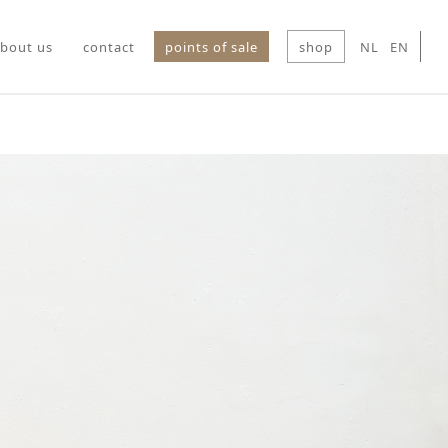
bout us
contact
points of sale
shop
NL
EN