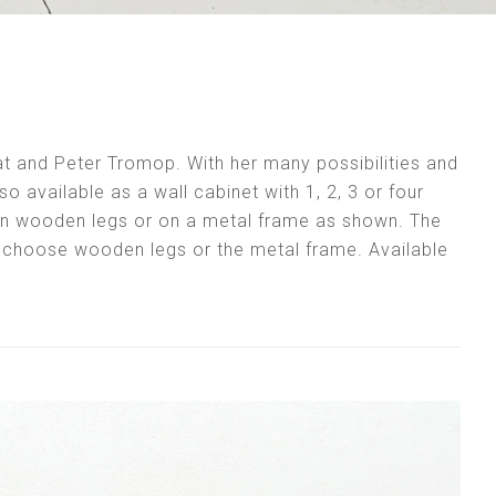
ilat and Peter Tromop. With her many possibilities and
also available as a wall cabinet with 1, 2, 3 or four
 on wooden legs or on a metal frame as shown. The
u choose wooden legs or the metal frame. Available