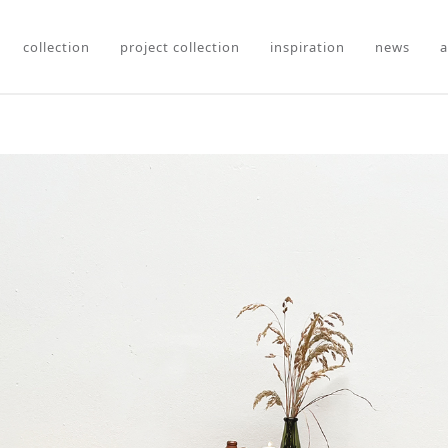
collection
project collection
inspiration
news
a