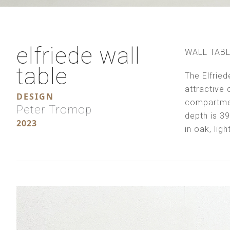
elfriede wall
WALL TAB
table
The Elfried
attractive c
DESIGN
compartmen
Peter Tromop
depth is 3
2023
in oak, lig