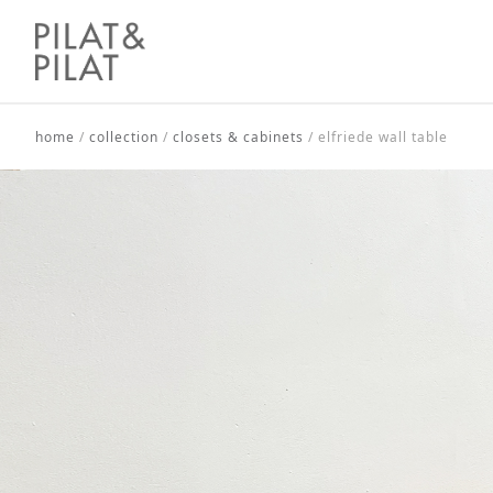
home
/
collection
/
closets & cabinets
/
elfriede wall table