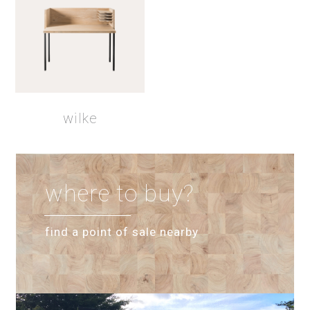
wilke
where to buy?
find a point of sale nearby