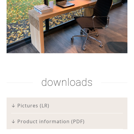
downloads
↓ Pictures (LR)
↓ Product information (PDF)