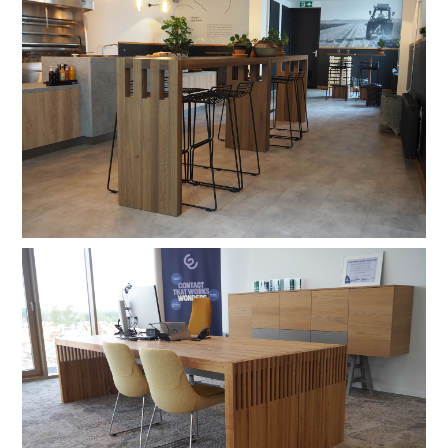
hardwax
brown oil
hardwax
natural soap
stain lacquer 2
stain lacquer 4