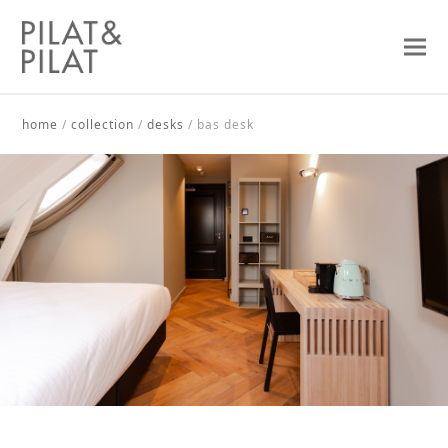
home
/
collection
/
desks
/
bas desk