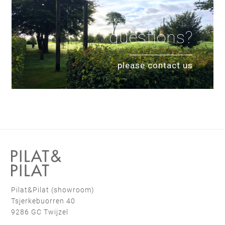
questions?
please contact us
Pilat&Pilat (showroom)
Tsjerkebuorren 40
9286 GC Twijzel