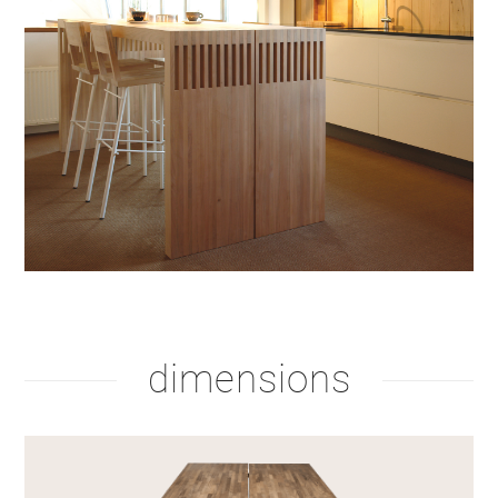
dimensions