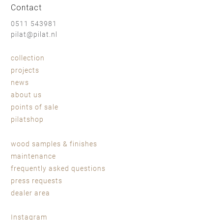
Contact
0511 543981
pilat@pilat.nl
collection
projects
news
about us
points of sale
pilatshop
wood samples & finishes
maintenance
frequently asked questions
press requests
dealer area
Instagram