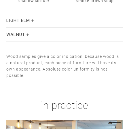
shadow lacquer
smoke brown soap
LIGHT ELM
WALNUT
Wood samples give a color indication, because wood is
a natural product, each piece of furniture will have its
own appearance. Absolute color uniformity is not
possible.
stain lacquer 2
white soap
natural oil
white oil
in practice