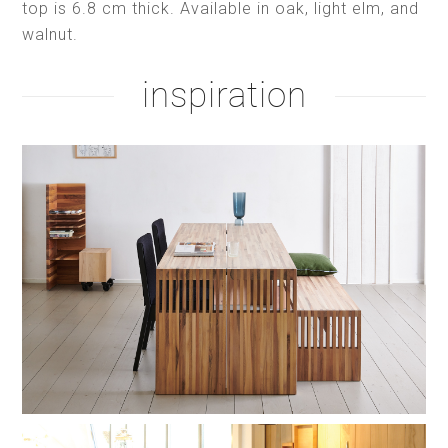
top is 6.8 cm thick. Available in oak, light elm, and
walnut.
inspiration