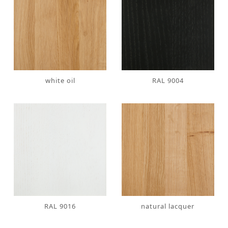
white oil
RAL 9004
RAL 9016
natural lacquer