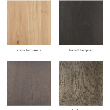
stain lacquer 2
basalt lacquer