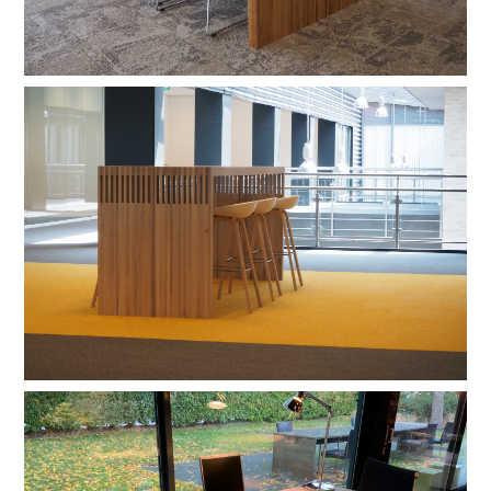
shadow lacquer