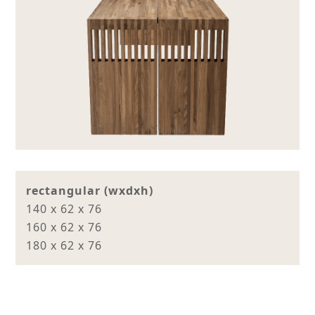
rectangular (wxdxh)
140 x 62 x 76
160 x 62 x 76
180 x 62 x 76