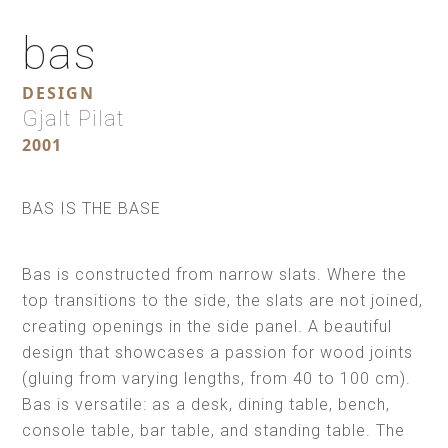
bas
DESIGN
Gjalt Pilat
2001
BAS IS THE BASE
Bas is constructed from narrow slats. Where the
top transitions to the side, the slats are not joined,
creating openings in the side panel. A beautiful
design that showcases a passion for wood joints
(gluing from varying lengths, from 40 to 100 cm).
Bas is versatile: as a desk, dining table, bench,
console table, bar table, and standing table. The