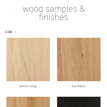
wood samples &
finishes
OAK
white soap
hardwax