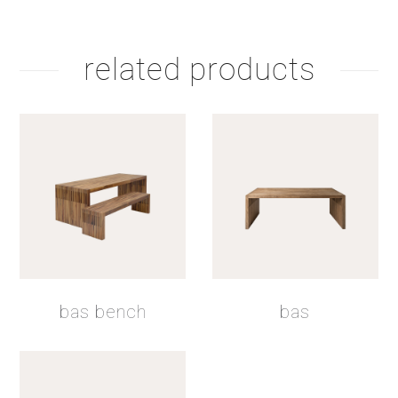
related products
bas bench
bas